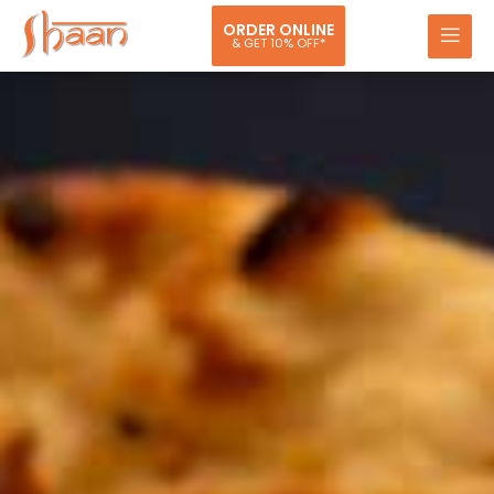
ORDER ONLINE
& GET 10% OFF*