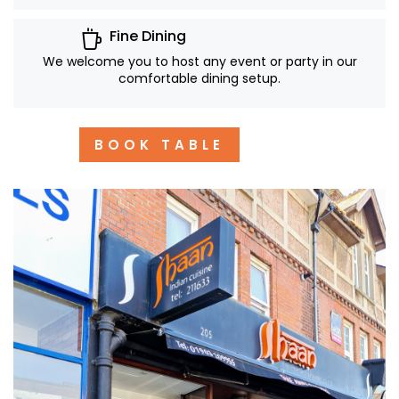
Fine Dining
We welcome you to host any event or party in our
comfortable dining setup.
BOOK TABLE