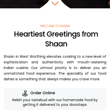
WELCOME TO SHAAN
Heartiest Greetings from
Shaan
Shaan in West Worthing elevates cooking to a new level of
sophistication and authenticity with mouth-watering
Indian cuisine. Our utmost priority is to deliver you an
unmatched food experience. The speciality of our food
dishes is something that always makes you crave more.
Order Online
Relish your tastebud with our homemade food by
getting it delivered to your doorsteps.